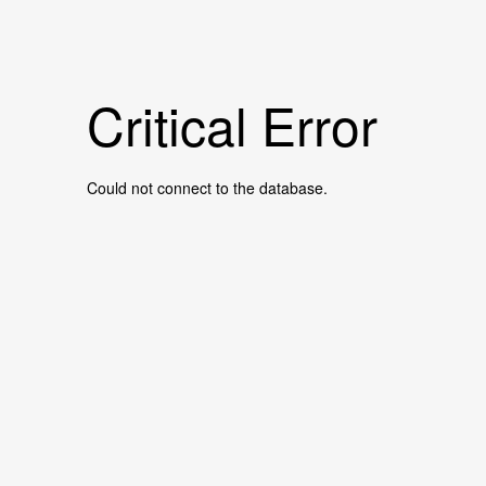
Critical Error
Could not connect to the database.